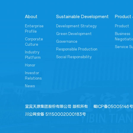
About
Sustainable Development
Product 
Enterprise
Development Strategy
Product
Profile
Green Development
Business
Corporate
Negotiati
Governance
Culture
Service S
Responsible Production
Industry
Social Responsibility
Platform
Honor
Investor
Relations
News
宜宾天原集团股份有限公司 版权所有
蜀ICP备05005146号
川公网安备 51150002000183号