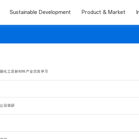
Sustainable Development
Product & Market
I
集团开展化工及新材料产业交流学习
到公司调研