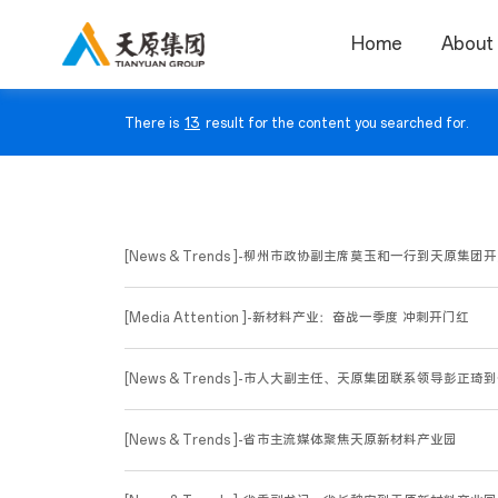
Home
About
13
There is
result for the content you searched for.
[News & Trends ]-柳州市政协副主席莫玉和一行到天原
[Media Attention ]-新材料产业：奋战一季度 冲刺开门红
[News & Trends ]-市人大副主任、天原集团联系领导彭正琦
[News & Trends ]-省市主流媒体聚焦天原新材料产业园