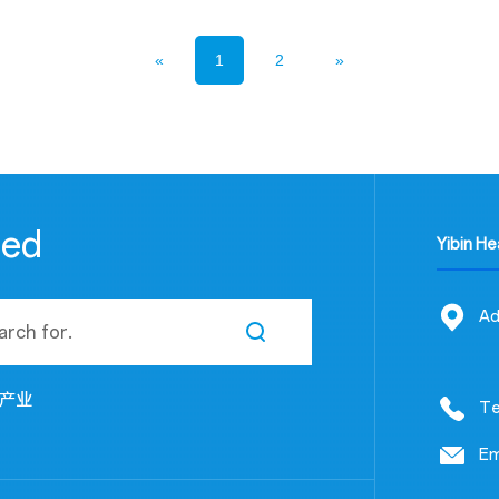
«
1
2
»
eed
Yibin H
Ad
产业
Te
Em