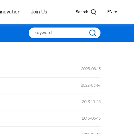
nnovation
Join Us
Search
|
EN
2025-06-13
2022-03-14
2013-10-25
2013-06-15