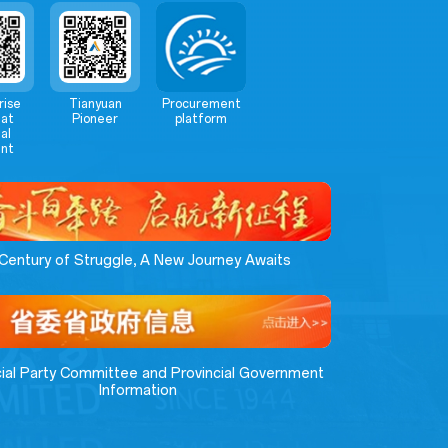
rise
Tianyuan
Procurement
at
Pioneer
platform
al
nt
Century of Struggle, A New Journey Awaits
cial Party Committee and Provincial Government
Information