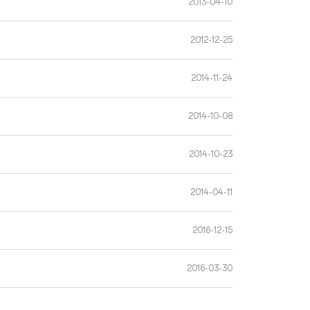
2013-04-10
2012-12-25
2014-11-24
2014-10-08
2014-10-23
2014-04-11
2016-12-15
2016-03-30