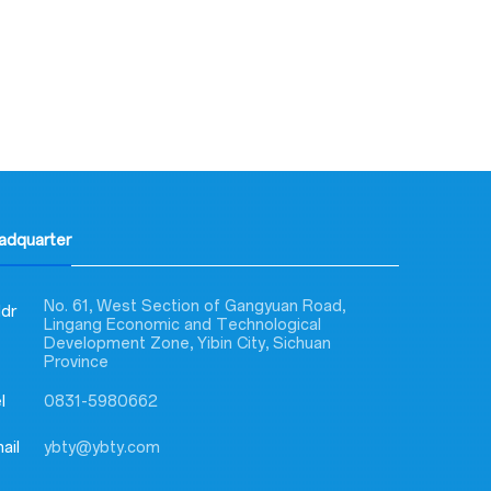
eadquarter
No. 61, West Section of Gangyuan Road,
dr
Lingang Economic and Technological
Development Zone, Yibin City, Sichuan
Province
l
0831-5980662
ail
ybty@ybty.com