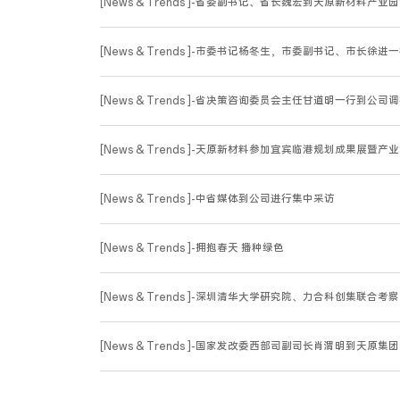
[News & Trends ]-省委副书记、省长魏宏到天原新材料产业
[News & Trends ]-市委书记杨冬生，市委副书记、市长
[News & Trends ]-省决策咨询委员会主任甘道明一行到公司
[News & Trends ]-天原新材料参加宜宾临港规划成果展暨产
[News & Trends ]-中省媒体到公司进行集中采访
[News & Trends ]-拥抱春天 播种绿色
[News & Trends ]-深圳清华大学研究院、力合科创集联合
[News & Trends ]-国家发改委西部司副司长肖渭明到天原集