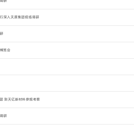
园调研
徐进一行深入天原集团现场调研
调研
业博览会
考察团 到天亿新材料参观考察
团调研