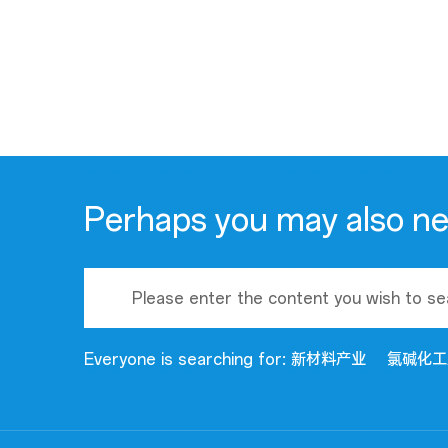
Perhaps you may also n
Everyone is searching for:
新材料产业
氯碱化工