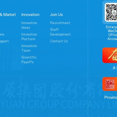
& Market
Innovation
Join Us
Innovative
Recruitment
Enterp
Ideas
Staff
WeCh
ons
Innovation
Development
Offici
Accou
Platform
upport
Contact Us
Innovation
Team
Scientific
Payoffs
A 
Provin