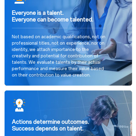
Everyone is a talent.
Everyone can become talented.
Not based on academic qualifications, not on
professional titles, not on experience, nor on
identity, we attach importance to the
creativity and potential for contribution of
talents. We evaluate talents by their actual
performance and measure their value based
on their contribution to value creation.
Actions determine outcomes.
Success depends on talent.