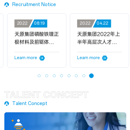
Recruitment Notice
2022
08.19
2022
04.22
天原集团磷酸铁锂正
天原集团2022年上
极材料及前驱体项目
半年高层次人才招聘
招聘公告
公告
Learn more
Learn more
TALENT CONCEPT
Talent Concept