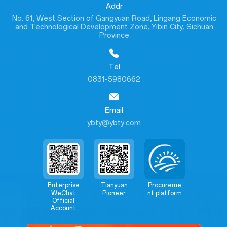
Addr
No. 61, West Section of Gangyuan Road, Lingang Economic
and Technological Development Zone, Yibin City, Sichuan
Province
Tel
0831-5980662
Email
ybty@ybty.com
Enterprise
Tianyuan
Procureme
WeChat
Pioneer
nt platform
Official
Account