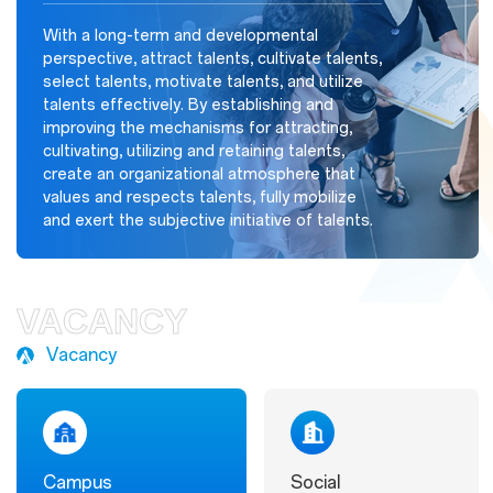
With a long-term and developmental
perspective, attract talents, cultivate talents,
select talents, motivate talents, and utilize
talents effectively. By establishing and
improving the mechanisms for attracting,
cultivating, utilizing and retaining talents,
create an organizational atmosphere that
values and respects talents, fully mobilize
and exert the subjective initiative of talents.
VACANCY
Vacancy
Campus
Social