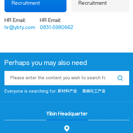
Recruitment
Recruitment
HR Email:
HR Email:
hr@ybty.com
0831-5980662
Perhaps you may also need
Everyone is searching for:
新材料产业
氯碱化工产业
Yibin Headquarter