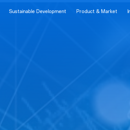
Sustainable Development
Product & Market
I