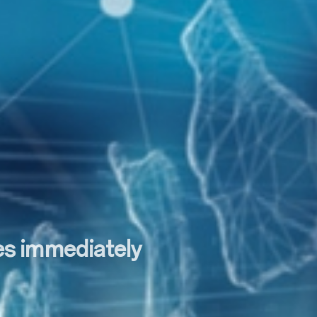
tes immediately