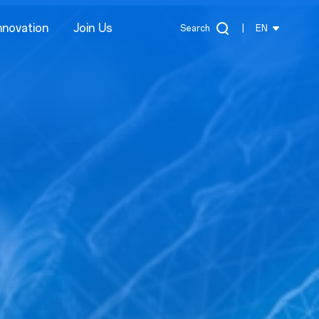
nnovation
Join Us
Search
|
EN