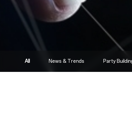
All
News & Trends
Party Buildi