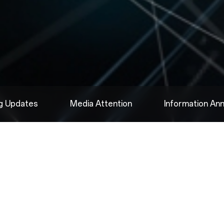
ng Updates
Media Attention
Information A
2025.08.09