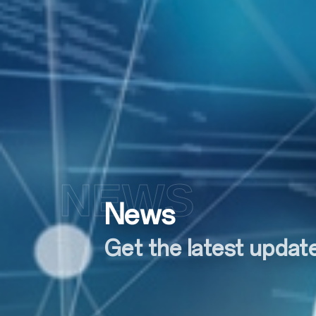
NEWS
News
Get the latest upda