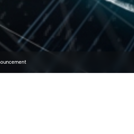
nnouncement