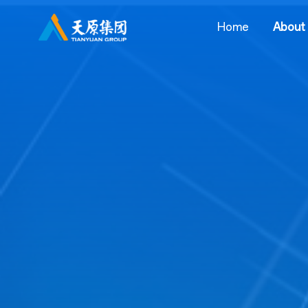
Home
About