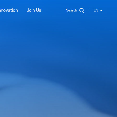
nnovation
Join Us
Search
|
EN