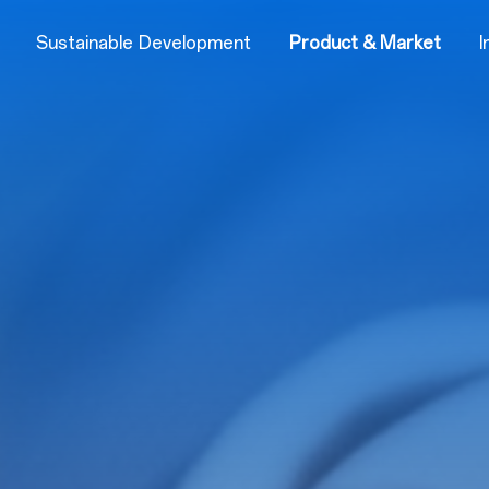
Sustainable Development
Product & Market
I