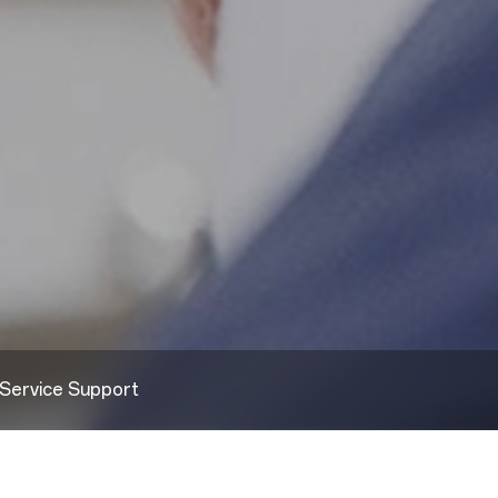
Service Support