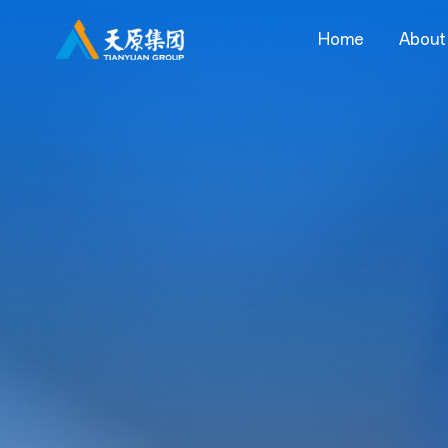
Home
About