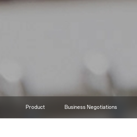
Product
Business Negotiations