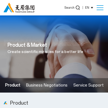
Search
|
EN
PRODUCT & MARKET
Product & Market
Create scientific miracles for a better life
Product
Business Negotiations
Service Support
Product