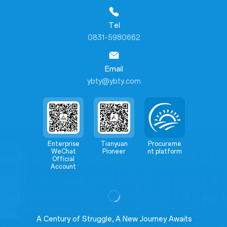
Tel
0831-5980662
Email
ybty@ybty.com
Enterprise
Tianyuan
Procureme
WeChat
Pioneer
nt platform
Official
Account
A Century of Struggle, A New Journey Awaits