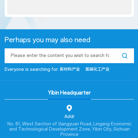
Perhaps you may also need
Everyone is searching for:
新材料产业
氯碱化工产业
Yibin Headquarter
Addr
No. 61, West Section of Gangyuan Road, Lingang Economic
and Technological Development Zone, Yibin City, Sichuan
Province