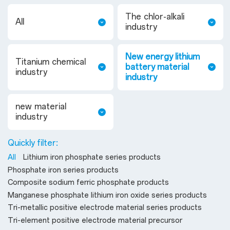
The chlor-alkali
All
industry
New energy lithium
Titanium chemical
battery material
industry
industry
new material
industry
Quickly filter:
All
Lithium iron phosphate series products
Phosphate iron series products
Composite sodium ferric phosphate products
Manganese phosphate lithium iron oxide series products
Tri-metallic positive electrode material series products
Tri-element positive electrode material precursor