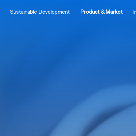
Sustainable Development
Product & Market
I