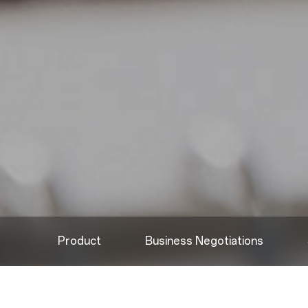
Product
Business Negotiations