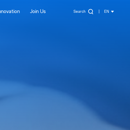
nnovation
Join Us
Search
|
EN