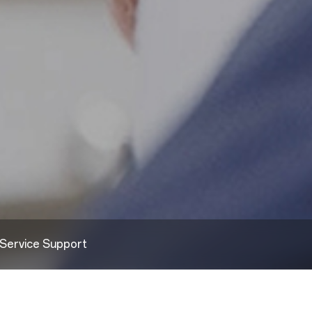
Service Support