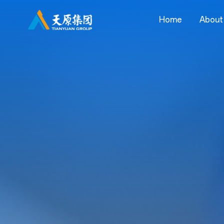
Home
About