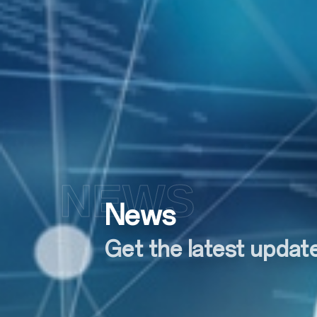
NEWS
News
Get the latest upda