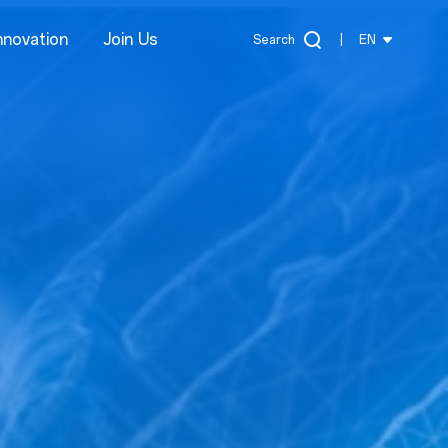
nnovation
Join Us
Search
|
EN