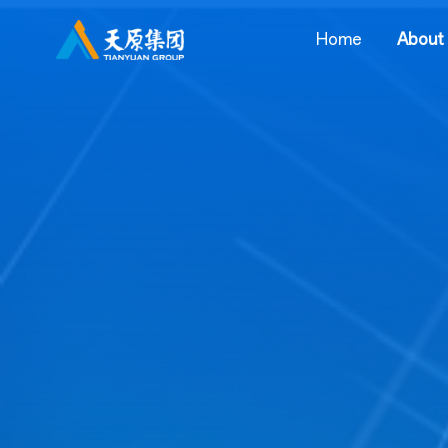
Home
About