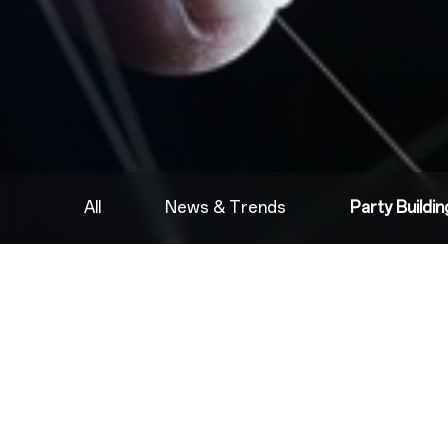
All
News & Trends
Party Buildi