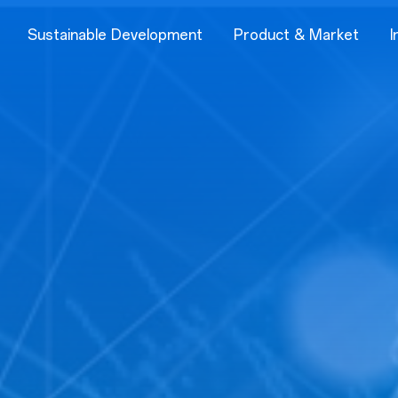
Sustainable Development
Product & Market
I