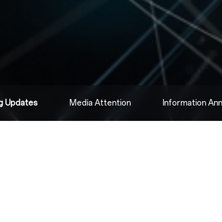
ng Updates
Media Attention
Information A
2025.06.16