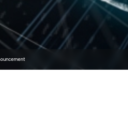
nnouncement
国家统计局四川调查总队、国家统计局宜宾调查队与天原集团联合开展“党员走在前 调查助千企”队企联建活动