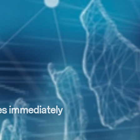
tes immediately