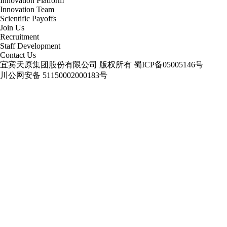
Innovation Platform
Innovation Team
Scientific Payoffs
Join Us
Recruitment
Staff Development
Contact Us
宜宾天原集团股份有限公司 版权所有
蜀ICP备05005146号
川公网安备 51150002000183号