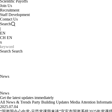
Scientific Payoffs
Join Us
Recruitment
Staff Development
Contact Us
Search
|
EN
CH
EN
x
Search
News
News
Get the latest updates immediately
All
News & Trends
Party Building Updates
Media Attention
Informat
2025.07.04
“国资国企心向党·示范党课我来讲”宜宾市国资系统2025年党课