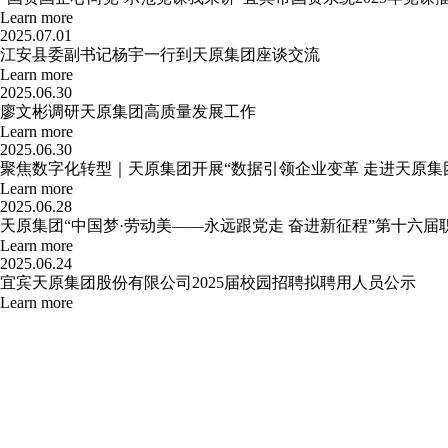
Learn more
2025.07.01
江安县委副书记杨宇一行到天原集团座谈交流
Learn more
2025.06.30
廖文彬调研天原集团高质量发展工作
Learn more
2025.06.30
聚焦数字化转型｜天原集团开展“数据引领企业变革 走进天原集
Learn more
2025.06.28
天原集团“中国梦·劳动美——永远跟党走 奋进新征程”第十六
Learn more
2025.06.24
宜宾天原集团股份有限公司2025届校园招聘拟聘用人员公示
Learn more