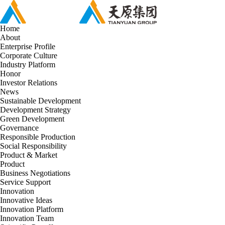
Home
About
Enterprise Profile
Corporate Culture
Industry Platform
Honor
Investor Relations
News
Sustainable Development
Development Strategy
Green Development
Governance
Responsible Production
Social Responsibility
Product & Market
Product
Business Negotiations
Service Support
Innovation
Innovative Ideas
Innovation Platform
Innovation Team