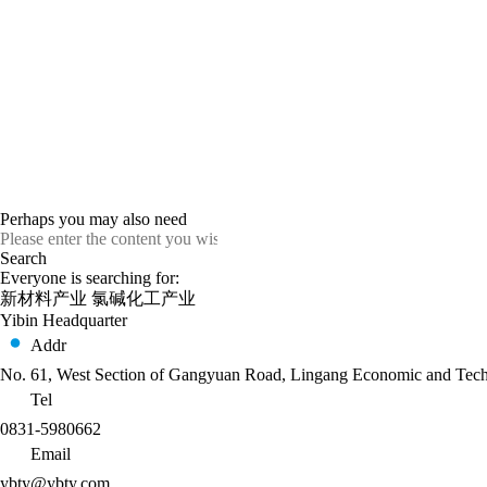
Perhaps you may also need
Everyone is searching for:
新材料产业
氯碱化工产业
Yibin Headquarter
Addr
No. 61, West Section of Gangyuan Road, Lingang Economic and Techn
Tel
0831-5980662
Email
ybty@ybty.com