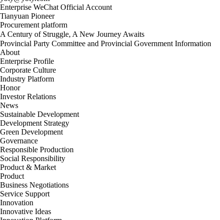
Enterprise WeChat Official Account
Tianyuan Pioneer
Procurement platform
A Century of Struggle, A New Journey Awaits
Provincial Party Committee and Provincial Government Information
About
Enterprise Profile
Corporate Culture
Industry Platform
Honor
Investor Relations
News
Sustainable Development
Development Strategy
Green Development
Governance
Responsible Production
Social Responsibility
Product & Market
Product
Business Negotiations
Service Support
Innovation
Innovative Ideas