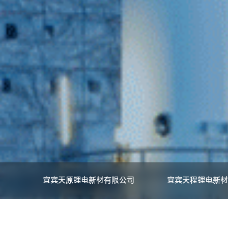
宜宾天原锂电新材有限公司
宜宾天程锂电新材