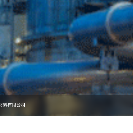
材料有限公司