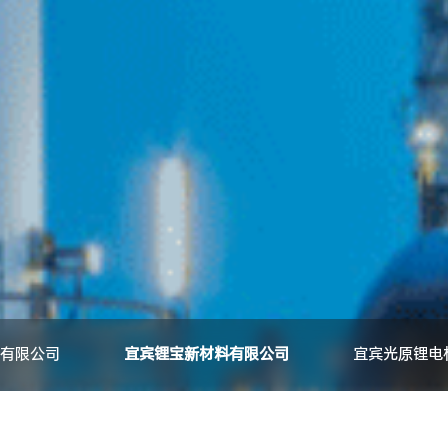
有限公司
宜宾锂宝新材料有限公司
宜宾光原锂电