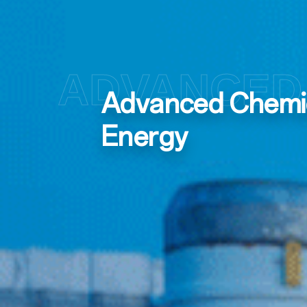
ADVANCED 
Advanced Chemica
Energy