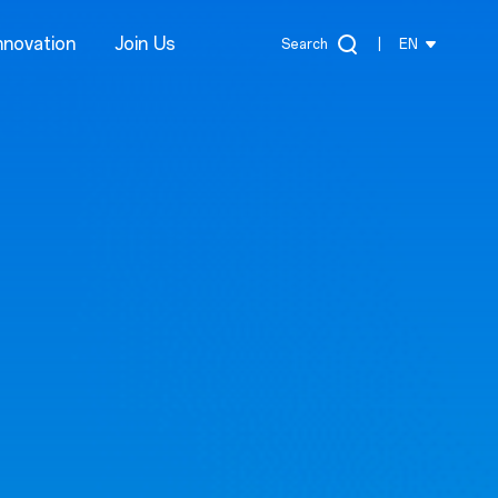
nnovation
Join Us
Search
|
EN