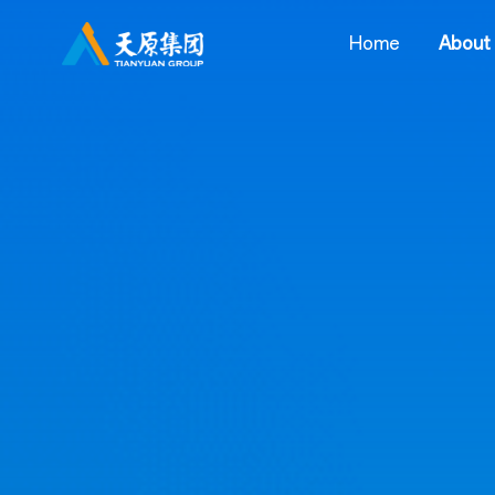
Home
About