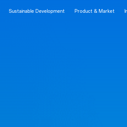
Sustainable Development
Product & Market
I