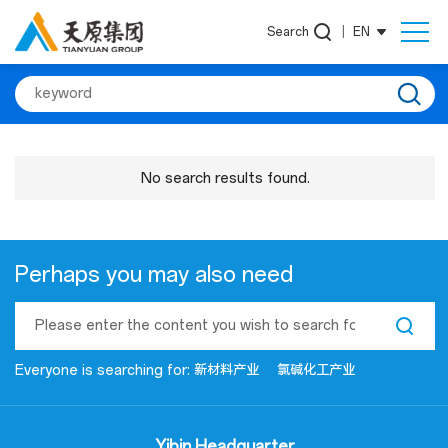
Search
|
EN
No search results found.
Perhaps you may also need
Everyone is searching for:
新材料产业
氯碱化工产业
Yibin Headquarter