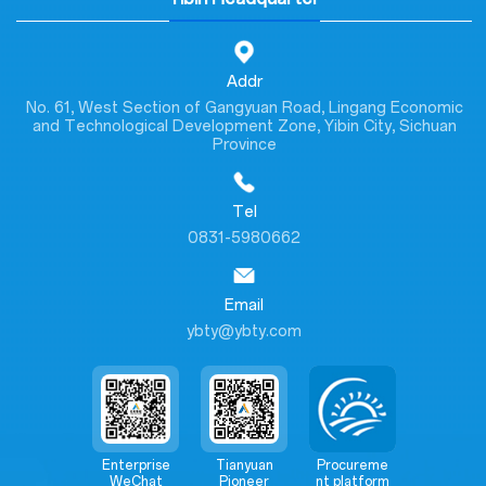
Addr
No. 61, West Section of Gangyuan Road, Lingang Economic
and Technological Development Zone, Yibin City, Sichuan
Province
Tel
0831-5980662
Email
ybty@ybty.com
Enterprise
Tianyuan
Procureme
WeChat
Pioneer
nt platform