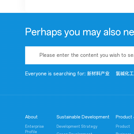
Perhaps you may also n
Everyone is searching for:
新材料产业
氯碱化工
About
Sustainable Development
Product 
Enterprise
Development Strategy
Product
Profile