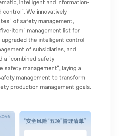
matic, intelligent and information-
control". We innovatively
ates" of safety management,
"five-item" management list for
 upgraded the intelligent control
anagement of subsidiaries, and
ed a "combined safety
le safety management", laying a
s safety management to transform
 safety production management goals.