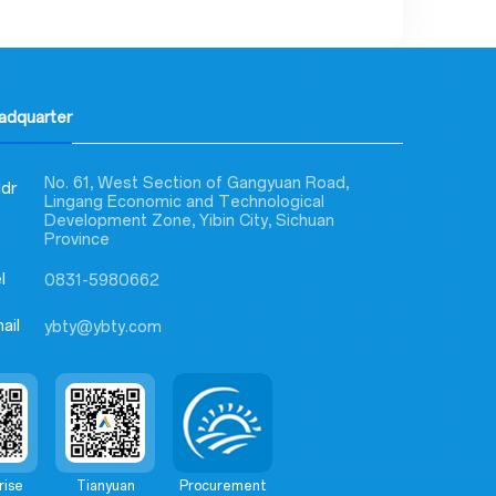
eadquarter
No. 61, West Section of Gangyuan Road,
dr
Lingang Economic and Technological
Development Zone, Yibin City, Sichuan
Province
l
0831-5980662
ail
ybty@ybty.com
rise
Tianyuan
Procurement