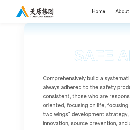
Home
About
SAFE A
Comprehensively build a systemati
always adhered to the safety produc
consistent, those who are responsi
oriented, focusing on life, focusin
two wings" development strategy,
innovation, source prevention, an