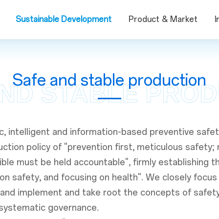
Sustainable Development
Product & Market
I
Safe and stable production
ND STABLE PRO
c, intelligent and information-based preventive sa
tion policy of "prevention first, meticulous safety; r
ble must be held accountable", firmly establishing t
g on safety, and focusing on health". We closely foc
 and implement and take root the concepts of safet
d systematic governance.