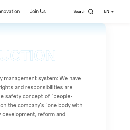
nnovation
Join Us
Search
|
EN
DUCTION
fety management system: We have
ights and responsibilities are
he safety concept of "people-
us on the company's "one body with
y development, reform and