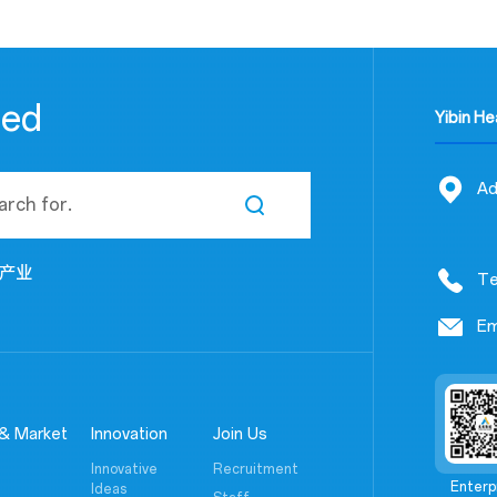
eed
Yibin H
Ad
产业
Te
Em
& Market
Innovation
Join Us
Innovative
Recruitment
Enterp
Ideas