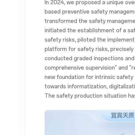
In 2024, we proposed a unique over
based preventive safety managemen
transformed the safety management
initiated the establishment of a s
safety risks, piloted the implement
platform for safety risks, precise
conducted graded inspections and 
comprehensive supervision" and "re
new foundation for intrinsic safe
towards informatization, digitaliza
The safety production situation ha