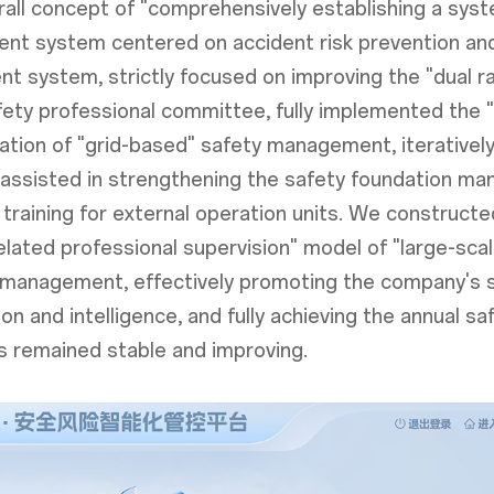
all concept of "comprehensively establishing a syste
t system centered on accident risk prevention and 
 system, strictly focused on improving the "dual r
afety professional committee, fully implemented the 
ation of "grid-based" safety management, iteratively
ly assisted in strengthening the safety foundation m
training for external operation units. We construct
lated professional supervision" model of "large-sca
ty management, effectively promoting the company'
tion and intelligence, and fully achieving the annual
s remained stable and improving.