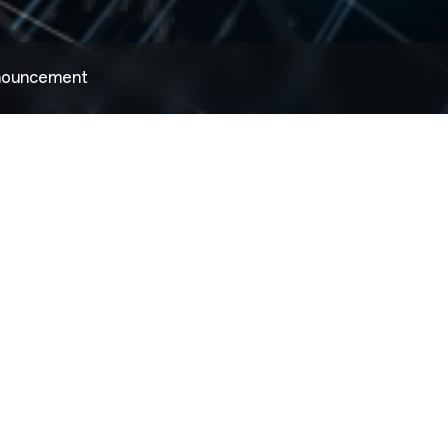
nnouncement
2022.08.02