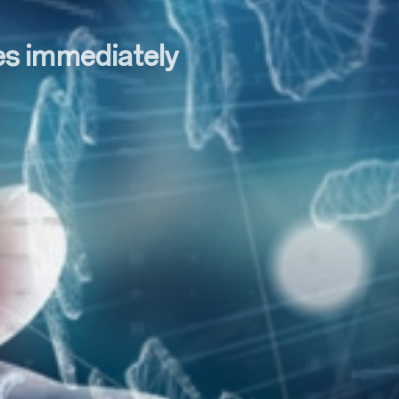
tes immediately