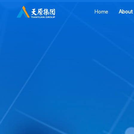
Home
About