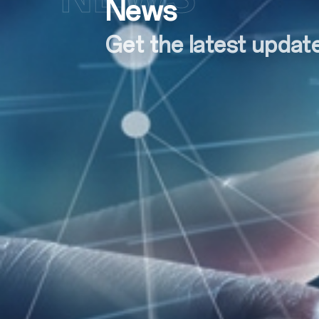
News
Get the latest upda