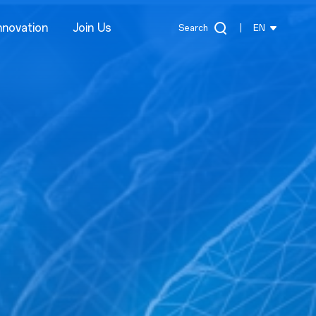
nnovation
Join Us
Search
|
EN