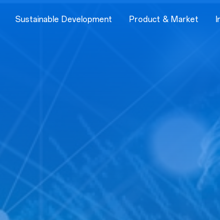
Sustainable Development
Product & Market
I