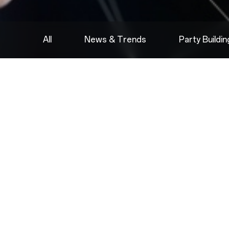
All
News & Trends
Party Buildi
2022.08.05