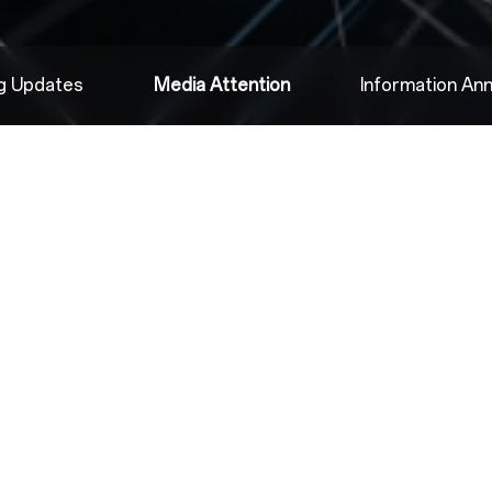
ng Updates
Media Attention
Information A
2022.08.04