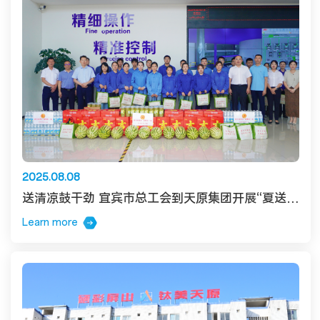
2025.08.08
送清凉鼓干劲 宜宾市总工会到天原集团开展“夏送清凉”慰问
Learn more