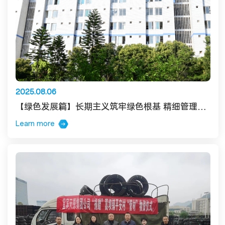
2025.08.06
【绿色发展篇】长期主义筑牢绿色根基 精细管理激活降耗效能
Learn more