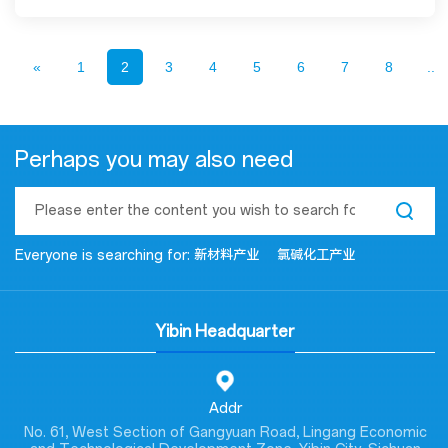
«
1
2
3
4
5
6
7
8
...
Perhaps you may also need
Everyone is searching for:
新材料产业
氯碱化工产业
Yibin Headquarter
Addr
No. 61, West Section of Gangyuan Road, Lingang Economic