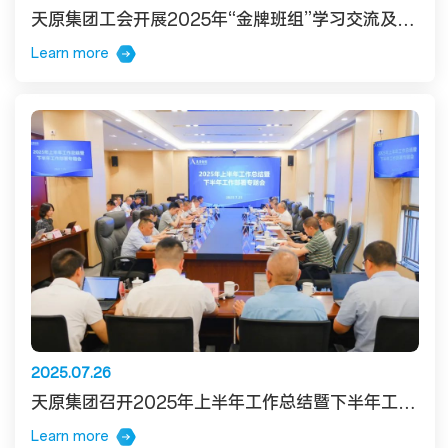
天原集团工会开展2025年“金牌班组”学习交流及发布活动
Learn more
2025.07.26
天原集团召开2025年上半年工作总结暨下半年工作部署专题会
Learn more