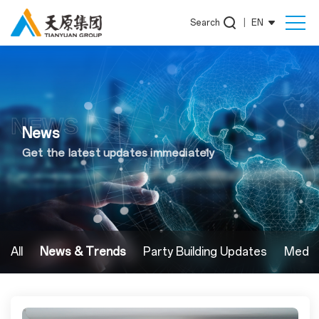
Search
|
EN
NEWS
News
Get the latest updates immediately
All
News & Trends
Party Building Updates
Media