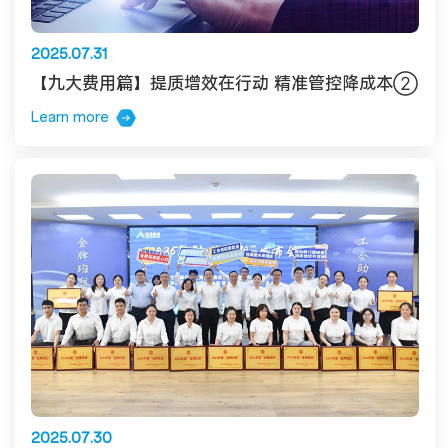
2025.07.31
【九大费用篇】提质增效在行动 精准管控降成本②
Learn more
2025.07.30