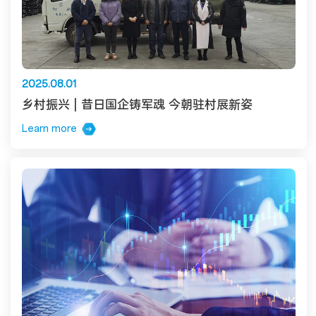
2025.08.01
乡村振兴 | 昔日国企铸军魂 今朝驻村展新姿
Learn more