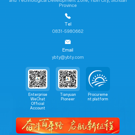
and Technological Development Zone, Yibin City, Sichuan
Province
Tel
0831-5980662
Email
ybty@ybty.com
Enterprise
Tianyuan
Procureme
WeChat
Pioneer
nt platform
Official
Account